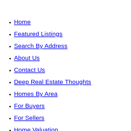
Home
Featured Listings
Search By Address
About Us
Contact Us
Deep Real Estate Thoughts
Homes By Area
For Buyers
For Sellers
Home Valuation