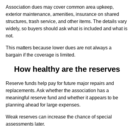
Association dues may cover common area upkeep,
exterior maintenance, amenities, insurance on shared
structures, trash service, and other items. The details vary
widely, so buyers should ask what is included and what is
not.
This matters because lower dues are not always a
bargain if the coverage is limited.
How healthy are the reserves
Reserve funds help pay for future major repairs and
replacements. Ask whether the association has a
meaningful reserve fund and whether it appears to be
planning ahead for large expenses.
Weak reserves can increase the chance of special
assessments later.