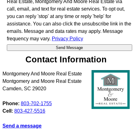
Real Estate, Montgomery And Moore Real Estate via
call, email, and text for real estate services. To opt out,
you can reply 'stop' at any time or reply 'help' for
assistance. You can also click the unsubscribe link in the
emails. Message and data rates may apply. Message
frequency may vary.
Privacy Policy
Contact Information
Montgomery And Moore Real Estate
Montgomery and Moore Real Estate
Camden
,
SC
29020
Phone:
803-702-1755
Cell:
803-427-5516
Send a message