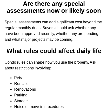
Are there any special
assessments now or likely soon
Special assessments can add significant cost beyond the
regular monthly dues. Buyers should ask whether any
have been approved recently, whether any are pending,
and what major projects may be coming.
What rules could affect daily life
Condo rules can shape how you use the property. Ask
about restrictions involving:
Pets
Rentals
Renovations
Parking
Storage
Noise or move-in procedures