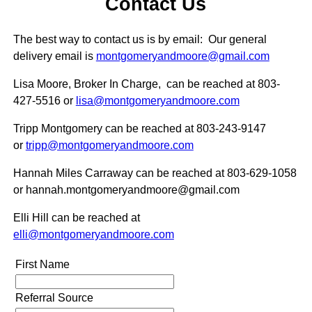
Contact Us
The best way to contact us is by email: Our general
delivery email is
montgomeryandmoore@gmail.com
Lisa Moore, Broker In Charge, can be reached at 803-
427-5516
or
lisa@montgomeryandmoore.com
Tripp Montgomery can be reached at 803-243-9147
or
tripp@montgomeryandmoore.com
Hannah Miles Carraway can be reached at 803-629-1058
or hannah.montgomeryandmoore@gmail.com
Elli Hill can be reached at
elli@montgomeryandmoore.com
First Name
Referral Source