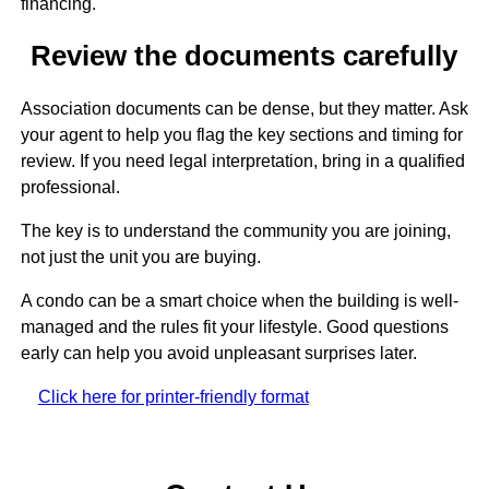
financing.
Review the documents carefully
Association documents can be dense, but they matter. Ask
your agent to help you flag the key sections and timing for
review. If you need legal interpretation, bring in a qualified
professional.
The key is to understand the community you are joining,
not just the unit you are buying.
A condo can be a smart choice when the building is well-
managed and the rules fit your lifestyle. Good questions
early can help you avoid unpleasant surprises later.
Click here for printer-friendly format