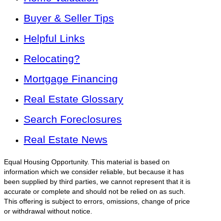
Buyer & Seller Tips
Helpful Links
Relocating?
Mortgage Financing
Real Estate Glossary
Search Foreclosures
Real Estate News
Equal Housing Opportunity. This material is based on
information which we consider reliable, but because it has
been supplied by third parties, we cannot represent that it is
accurate or complete and should not be relied on as such.
This offering is subject to errors, omissions, change of price
or withdrawal without notice.