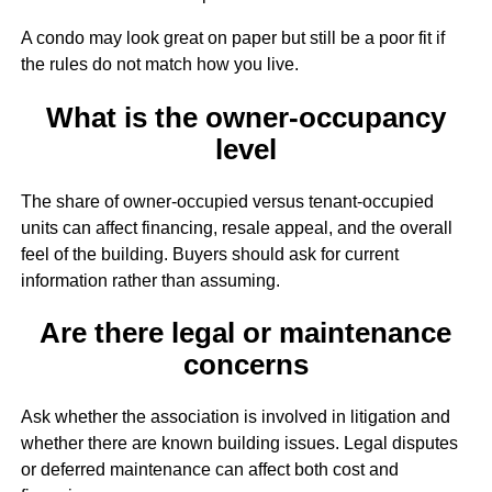
A condo may look great on paper but still be a poor fit if
the rules do not match how you live.
What is the owner-occupancy
level
The share of owner-occupied versus tenant-occupied
units can affect financing, resale appeal, and the overall
feel of the building. Buyers should ask for current
information rather than assuming.
Are there legal or maintenance
concerns
Ask whether the association is involved in litigation and
whether there are known building issues. Legal disputes
or deferred maintenance can affect both cost and