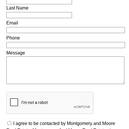
Last Name
Email
Phone
Message
I agree to be contacted by Montgomery and Moore