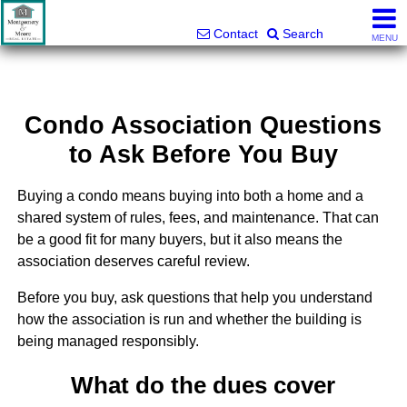
Montgomery and Moore Real Estate
803-427-5516
Contact
Search
MENU
Condo Association Questions
to Ask Before You Buy
Buying a condo means buying into both a home and a
shared system of rules, fees, and maintenance. That can
be a good fit for many buyers, but it also means the
association deserves careful review.
Before you buy, ask questions that help you understand
how the association is run and whether the building is
being managed responsibly.
What do the dues cover