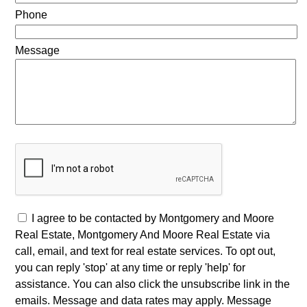
Phone
Message
I agree to be contacted by Montgomery and Moore
Real Estate, Montgomery And Moore Real Estate via
call, email, and text for real estate services. To opt out,
you can reply 'stop' at any time or reply 'help' for
assistance. You can also click the unsubscribe link in the
emails. Message and data rates may apply. Message