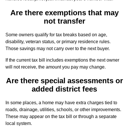
Are there exemptions that may
not transfer
Some owners qualify for tax breaks based on age,
disability, veteran status, or primary residence rules.
Those savings may not carry over to the next buyer.
If the current tax bill includes exemptions the next owner
will not receive, the amount you pay may change.
Are there special assessments or
added district fees
In some places, a home may have extra charges tied to
roads, drainage, utilities, schools, or other improvements.
These may appear on the tax bill or through a separate
local system.