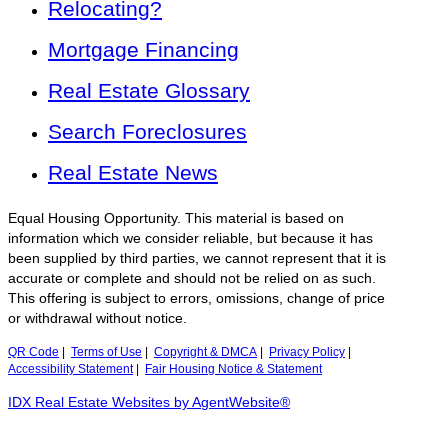
Relocating?
Mortgage Financing
Real Estate Glossary
Search Foreclosures
Real Estate News
Equal Housing Opportunity. This material is based on
information which we consider reliable, but because it has
been supplied by third parties, we cannot represent that it is
accurate or complete and should not be relied on as such.
This offering is subject to errors, omissions, change of price
or withdrawal without notice.
QR Code
|
Terms of Use
|
Copyright & DMCA
|
Privacy Policy
|
Accessibility Statement
|
Fair Housing Notice & Statement
IDX Real Estate Websites by AgentWebsite®