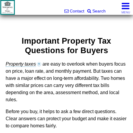
Montgomery and Moore Real Estate
803-427-5516
Contact
Search
MENU
Important Property Tax
Questions for Buyers
Property taxes
are easy to overlook when buyers focus
?
on price, loan rate, and monthly payment. But taxes can
have a major effect on long-term affordability. Two homes
with similar prices can carry very different tax bills
depending on the area, assessment method, and local
rules.
Before you buy, it helps to ask a few direct questions.
Clear answers can protect your budget and make it easier
to compare homes fairly.