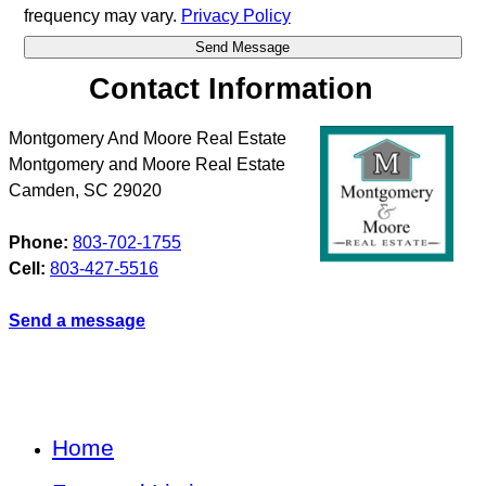
frequency may vary.
Privacy Policy
Contact Information
Montgomery And Moore Real Estate
Montgomery and Moore Real Estate
Camden
,
SC
29020
Phone:
803-702-1755
Cell:
803-427-5516
Send a message
Home