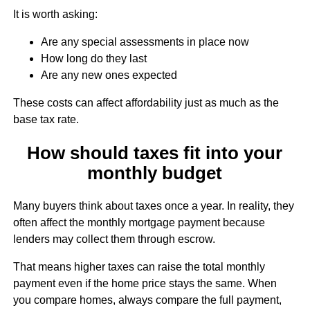
It is worth asking:
Are any special assessments in place now
How long do they last
Are any new ones expected
These costs can affect affordability just as much as the
base tax rate.
How should taxes fit into your
monthly budget
Many buyers think about taxes once a year. In reality, they
often affect the monthly mortgage payment because
lenders may collect them through escrow.
That means higher taxes can raise the total monthly
payment even if the home price stays the same. When
you compare homes, always compare the full payment,