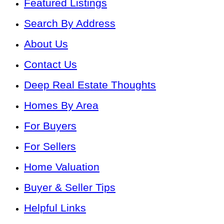
Featured Listings
Search By Address
About Us
Contact Us
Deep Real Estate Thoughts
Homes By Area
For Buyers
For Sellers
Home Valuation
Buyer & Seller Tips
Helpful Links