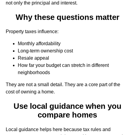
not only the principal and interest.
Why these questions matter
Property taxes influence:
Monthly affordability
Long-term ownership cost
Resale appeal
How far your budget can stretch in different
neighborhoods
They are not a small detail. They are a core part of the
cost of owning a home.
Use local guidance when you
compare homes
Local guidance helps here because tax rules and