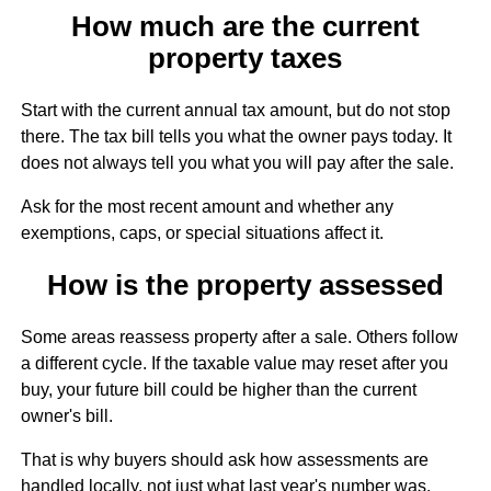
How much are the current
property taxes
Start with the current annual tax amount, but do not stop
there. The tax bill tells you what the owner pays today. It
does not always tell you what you will pay after the sale.
Ask for the most recent amount and whether any
exemptions, caps, or special situations affect it.
How is the property assessed
Some areas reassess property after a sale. Others follow
a different cycle. If the taxable value may reset after you
buy, your future bill could be higher than the current
owner's bill.
That is why buyers should ask how assessments are
handled locally, not just what last year's number was.