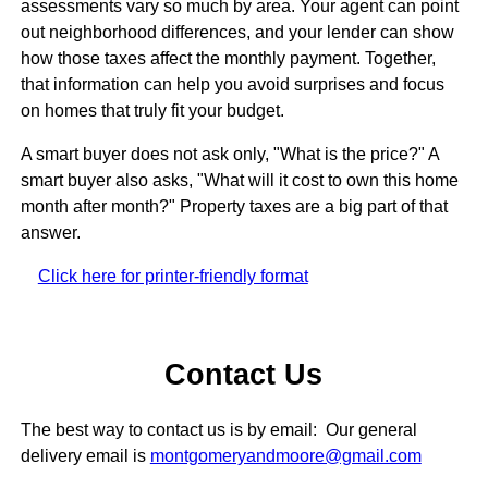
assessments vary so much by area. Your agent can point
out neighborhood differences, and your lender can show
how those taxes affect the monthly payment. Together,
that information can help you avoid surprises and focus
on homes that truly fit your budget.
A smart buyer does not ask only, "What is the price?" A
smart buyer also asks, "What will it cost to own this home
month after month?" Property taxes are a big part of that
answer.
Click here for printer-friendly format
Contact Us
The best way to contact us is by email: Our general
delivery email is
montgomeryandmoore@gmail.com