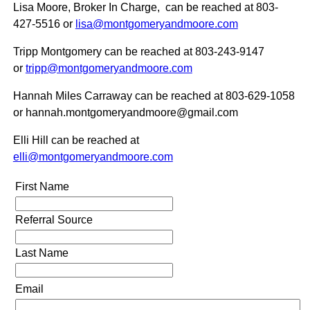
Lisa Moore, Broker In Charge, can be reached at 803-
427-5516
or
lisa@montgomeryandmoore.com
Tripp Montgomery can be reached at 803-243-9147
or
tripp@montgomeryandmoore.com
Hannah Miles Carraway can be reached at 803-629-1058
or hannah.montgomeryandmoore@gmail.com
Elli Hill can be reached at
elli@montgomeryandmoore.com
First Name
Referral Source
Last Name
Email